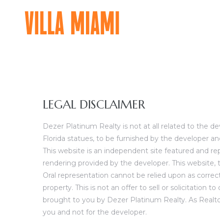
VILLA
MIAMI
A
MAJOR
FOOD
GROUP
LEGAL DISCLAIMER
RESIDENTIAL
EXPERIENCE
Dezer Platinum Realty is not at all related to the 
Florida statues, to be furnished by the developer an
This website is an independent site featured and re
rendering provided by the developer. This website, t
Oral representation cannot be relied upon as correct
property. This is not an offer to sell or solicitation
brought to you by Dezer Platinum Realty. As Realtors
you and not for the developer.