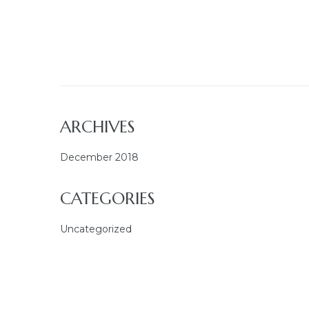
ARCHIVES
December 2018
CATEGORIES
Uncategorized