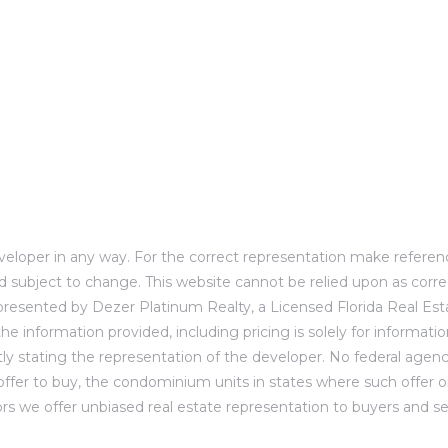
developer in any way. For the correct representation make refer
d subject to change. This website cannot be relied upon as corre
presented by Dezer Platinum Realty, a Licensed Florida Real Esta
he information provided, including pricing is solely for informat
ly stating the representation of the developer. No federal agenc
 to offer to buy, the condominium units in states where such offer 
 we offer unbiased real estate representation to buyers and selle