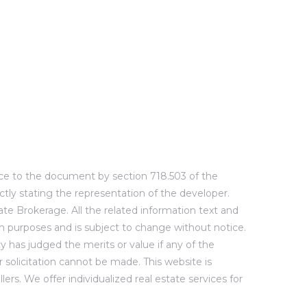
ence to the document by section 718.503 of the
ctly stating the representation of the developer.
te Brokerage. All the related information text and
ion purposes and is subject to change without notice.
y has judged the merits or value if any of the
or solicitation cannot be made. This website is
rs. We offer individualized real estate services for