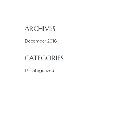
ARCHIVES
December 2018
CATEGORIES
Uncategorized