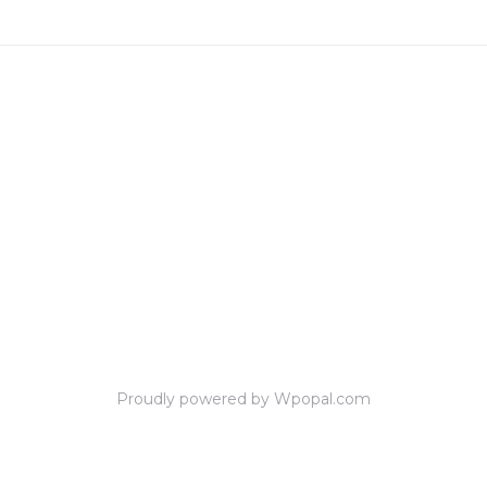
Proudly powered by Wpopal.com