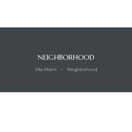
NEIGHBORHOOD
Villa Miami
>
Neighborhood