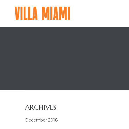
VILLA
MIAMI
A
MAJOR
FOOD
GROUP
RESIDENTIAL
EXPERIENCE
ARCHIVES
December 2018