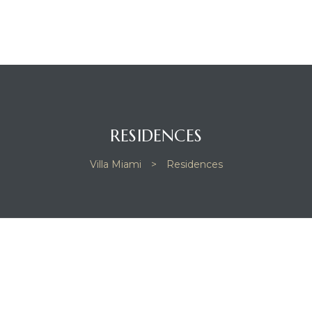
RESIDENCES
Villa Miami
>
Residences