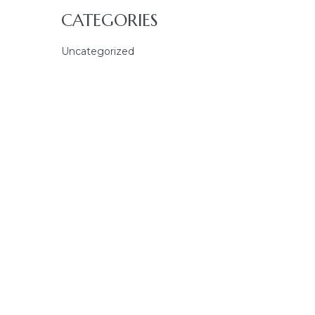
CATEGORIES
Uncategorized