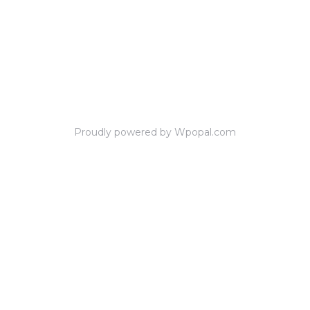
Proudly powered by Wpopal.com