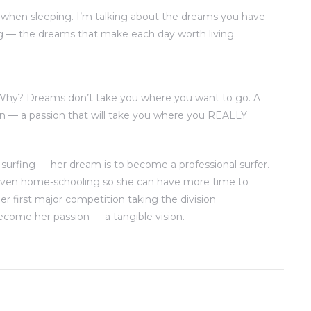
when sleeping. I’m talking about the dreams you have
g — the dreams that make each day worth living.
 Why? Dreams don’t take you where you want to go. A
n — a passion that will take you where you REALLY
 surfing — her dream is to become a professional surfer.
 even home-schooling so she can have more time to
er first major competition taking the division
come her passion — a tangible vision.