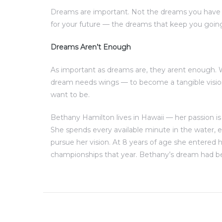
Dreams are important. Not the dreams you have 
for your future — the dreams that keep you goin
Dreams Aren’t Enough
As important as dreams are, they arent enough.
dream needs wings — to become a tangible visio
want to be.
Bethany Hamilton lives in Hawaii — her passion is
She spends every available minute in the water,
pursue her vision. At 8 years of age she entered h
championships that year. Bethany’s dream had be