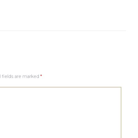
 fields are marked
*