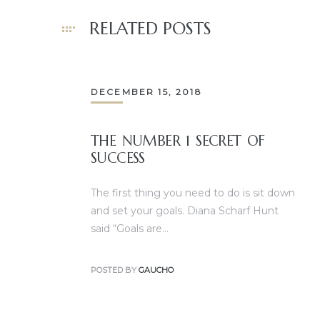
RELATED POSTS
DECEMBER 15, 2018
THE NUMBER 1 SECRET OF
SUCCESS
The first thing you need to do is sit down
and set your goals. Diana Scharf Hunt
said “Goals are…
POSTED BY
GAUCHO