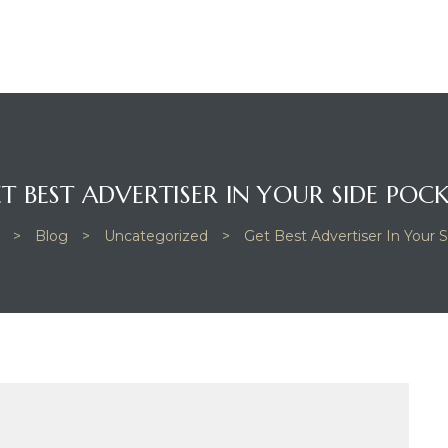
T BEST ADVERTISER IN YOUR SIDE POC
>
Blog
>
Uncategorized
>
Get Best Advertiser In Your 