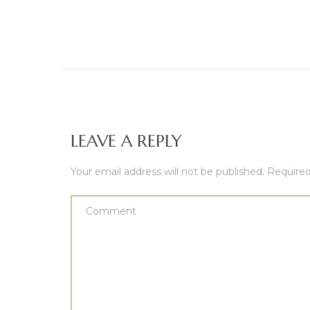
LEAVE A REPLY
Your email address will not be published.
Required