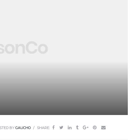
STED BY
GAUCHO
SHARE: