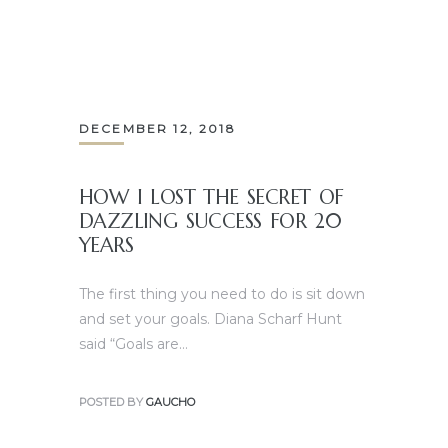
DECEMBER 12, 2018
HOW I LOST THE SECRET OF
DAZZLING SUCCESS FOR 20
YEARS
The first thing you need to do is sit down
and set your goals. Diana Scharf Hunt
said “Goals are…
POSTED BY
GAUCHO