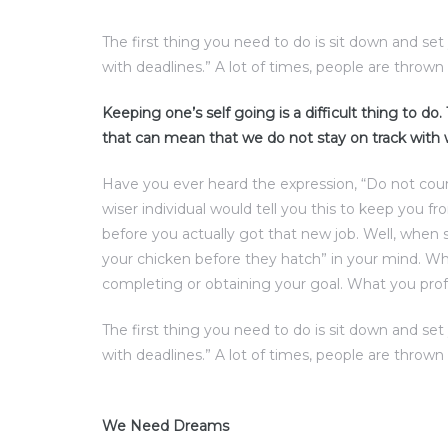
The first thing you need to do is sit down and se
with deadlines.” A lot of times, people are thrown 
Keeping one’s self going is a difficult thing to do
that can mean that we do not stay on track with
Have you ever heard the expression, “Do not cou
wiser individual would tell you this to keep you f
before you actually got that new job. Well, when 
your chicken before they hatch” in your mind. Wha
completing or obtaining your goal. What you prof
The first thing you need to do is sit down and se
with deadlines.” A lot of times, people are thrown 
We Need Dreams