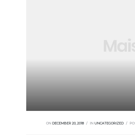
ON
DECEMBER 20, 2018
IN
UNCATEGORIZED
PO