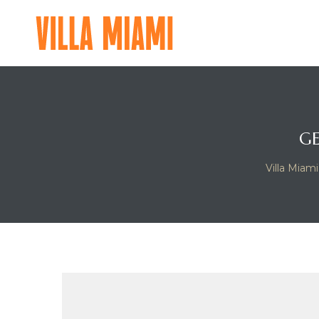
VILLA
MIAMI
A
MAJOR
FOOD
GROUP
GE
RESIDENTIAL
Villa Miami
EXPERIENCE