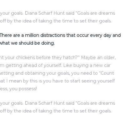
t your goals. Diana Scharf Hunt said “Goals are dreams
off by the idea of taking the time to set their goals.
. There are a million distractions that occur every day and
 what we should be doing.
nt your chickens before they hatch?” Maybe an older,
rom getting ahead of yourself. Like buying a new car
setting and obtaining your goals, you need to “Count
t I mean by this is you have to start seeing yourself
ess, you possess!
t your goals. Diana Scharf Hunt said “Goals are dreams
off by the idea of taking the time to set their goals.