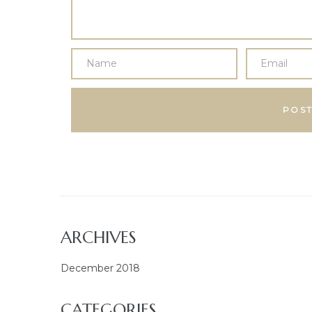
ARCHIVES
December 2018
CATEGORIES