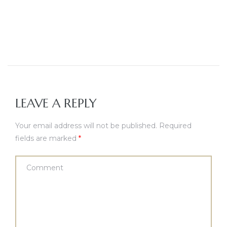
LEAVE A REPLY
Your email address will not be published.
Required
fields are marked
*