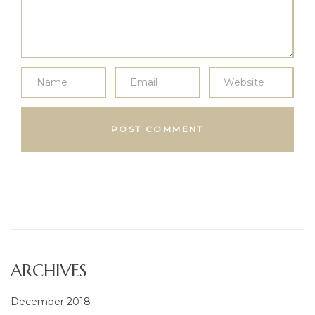
ARCHIVES
December 2018