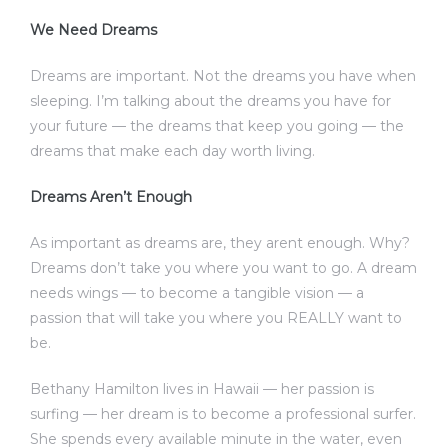
We Need Dreams
Dreams are important. Not the dreams you have when
sleeping. I’m talking about the dreams you have for
your future — the dreams that keep you going — the
dreams that make each day worth living.
Dreams Aren’t Enough
As important as dreams are, they arent enough. Why?
Dreams don’t take you where you want to go. A dream
needs wings — to become a tangible vision — a
passion that will take you where you REALLY want to
be.
Bethany Hamilton lives in Hawaii — her passion is
surfing — her dream is to become a professional surfer.
She spends every available minute in the water, even