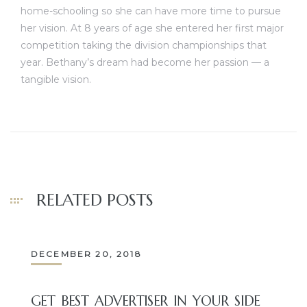
home-schooling so she can have more time to pursue
her vision. At 8 years of age she entered her first major
competition taking the division championships that
year. Bethany’s dream had become her passion — a
tangible vision.
RELATED POSTS
DECEMBER 20, 2018
GET BEST ADVERTISER IN YOUR SIDE