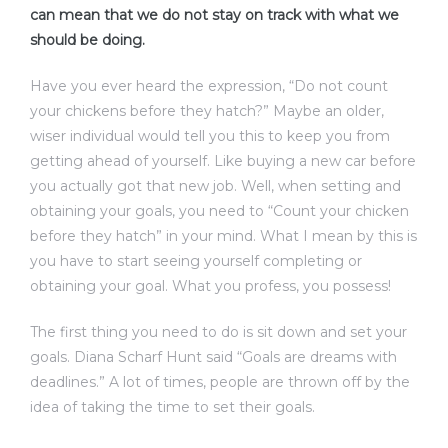
can mean that we do not stay on track with what we
should be doing.
Have you ever heard the expression, “Do not count
your chickens before they hatch?” Maybe an older,
wiser individual would tell you this to keep you from
getting ahead of yourself. Like buying a new car before
you actually got that new job. Well, when setting and
obtaining your goals, you need to “Count your chicken
before they hatch” in your mind. What I mean by this is
you have to start seeing yourself completing or
obtaining your goal. What you profess, you possess!
The first thing you need to do is sit down and set your
goals. Diana Scharf Hunt said “Goals are dreams with
deadlines.” A lot of times, people are thrown off by the
idea of taking the time to set their goals.