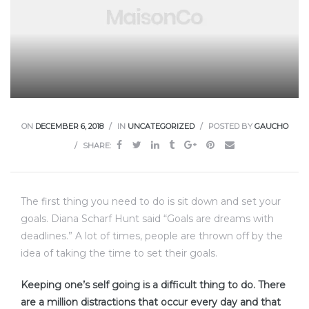
ON
DECEMBER 6, 2018
IN
UNCATEGORIZED
POSTED BY
GAUCHO
SHARE:
The first thing you need to do is sit down and set your
goals. Diana Scharf Hunt said “Goals are dreams with
deadlines.” A lot of times, people are thrown off by the
idea of taking the time to set their goals.
Keeping one’s self going is a difficult thing to do. There
are a million distractions that occur every day and that