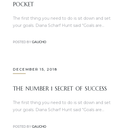
POCKET
The first thing you need to do is sit down and set
your goals. Diana Scharf Hunt said “Goals are…
POSTED BY
GAUCHO
DECEMBER 15, 2018
THE NUMBER 1 SECRET OF SUCCESS
The first thing you need to do is sit down and set
your goals. Diana Scharf Hunt said “Goals are…
POSTED BY
GAUCHO