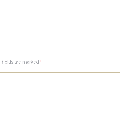
 fields are marked
*