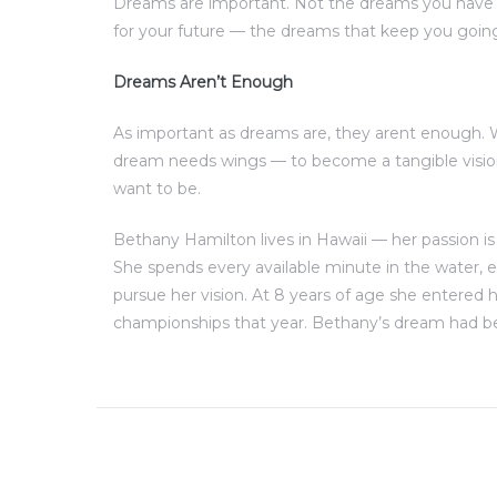
Dreams are important. Not the dreams you have 
for your future — the dreams that keep you goin
Dreams Aren’t Enough
As important as dreams are, they arent enough.
dream needs wings — to become a tangible visio
want to be.
Bethany Hamilton lives in Hawaii — her passion is
She spends every available minute in the water,
pursue her vision. At 8 years of age she entered h
championships that year. Bethany’s dream had be