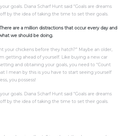
t your goals. Diana Scharf Hunt said “Goals are dreams
off by the idea of taking the time to set their goals.
. There are a million distractions that occur every day and
 what we should be doing.
nt your chickens before they hatch?” Maybe an older,
rom getting ahead of yourself. Like buying a new car
setting and obtaining your goals, you need to “Count
t I mean by this is you have to start seeing yourself
ess, you possess!
t your goals. Diana Scharf Hunt said “Goals are dreams
off by the idea of taking the time to set their goals.