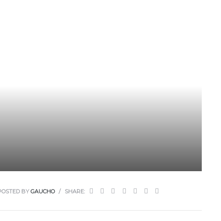
POSTED BY
GAUCHO
SHARE: