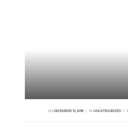
ON
DECEMBER 10, 2018
IN
UNCATEGORIZED