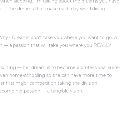
when sleeping. I’m talking about the dreams you have
g — the dreams that make each day worth living.
 Why? Dreams don’t take you where you want to go. A
n — a passion that will take you where you REALLY
 surfing — her dream is to become a professional surfer.
 even home-schooling so she can have more time to
er first major competition taking the division
come her passion — a tangible vision.