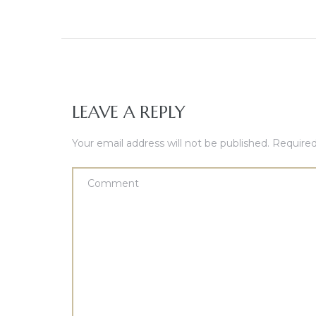
LEAVE A REPLY
Your email address will not be published.
Required