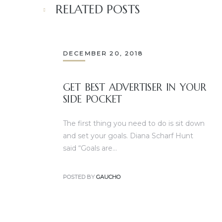
RELATED POSTS
DECEMBER 20, 2018
GET BEST ADVERTISER IN YOUR
SIDE POCKET
The first thing you need to do is sit down
and set your goals. Diana Scharf Hunt
said “Goals are…
POSTED BY
GAUCHO