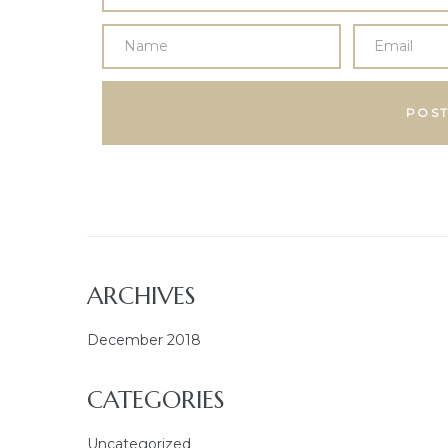
ARCHIVES
December 2018
CATEGORIES
Uncategorized