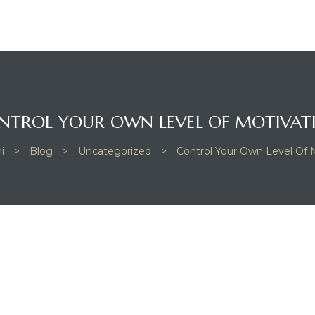
NTROL YOUR OWN LEVEL OF MOTIVAT
i
>
Blog
>
Uncategorized
>
Control Your Own Level Of 