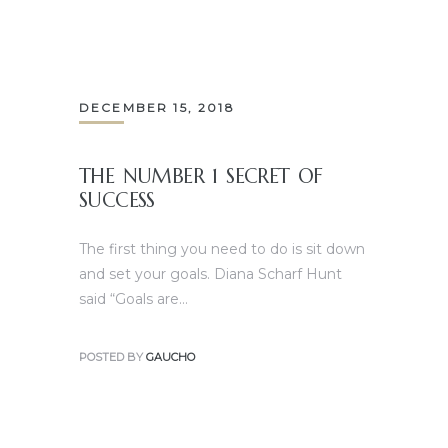
DECEMBER 15, 2018
THE NUMBER 1 SECRET OF
SUCCESS
The first thing you need to do is sit down
and set your goals. Diana Scharf Hunt
said “Goals are…
POSTED BY
GAUCHO