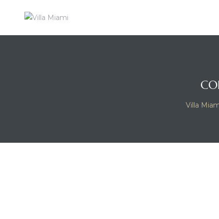
VILLA
MIAMI
A
MAJOR
FOOD
CO
GROUP
RESIDENTIAL
Villa Miam
EXPERIENCE