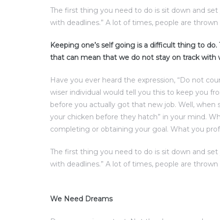
The first thing you need to do is sit down and se
with deadlines.” A lot of times, people are thrown 
Keeping one’s self going is a difficult thing to do
that can mean that we do not stay on track with
Have you ever heard the expression, “Do not cou
wiser individual would tell you this to keep you f
before you actually got that new job. Well, when 
your chicken before they hatch” in your mind. Wha
completing or obtaining your goal. What you prof
The first thing you need to do is sit down and se
with deadlines.” A lot of times, people are thrown 
We Need Dreams